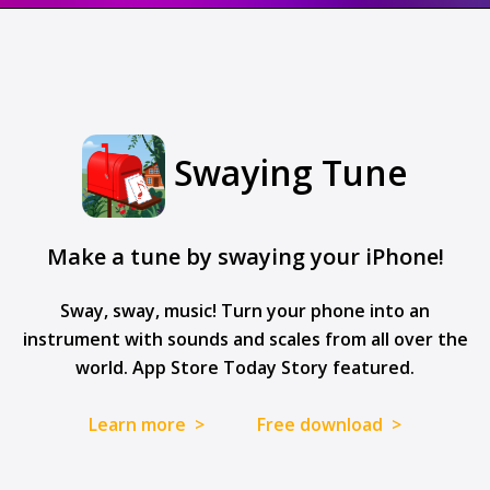
Swaying Tune
Make a tune by swaying your iPhone!
Sway, sway, music! Turn your phone into an
instrument with sounds and scales from all over the
world. App Store Today Story featured.
Learn more >
Free download >