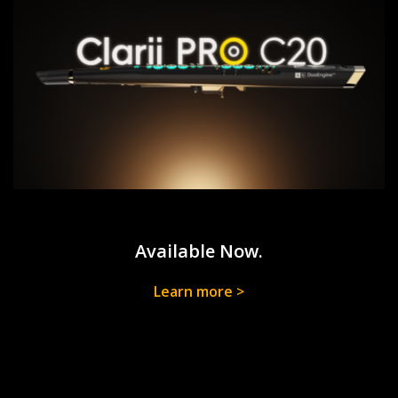
Available Now.
Learn more >