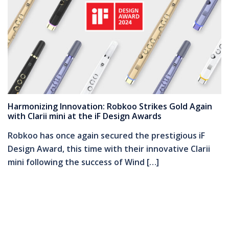
Harmonizing Innovation: Robkoo Strikes Gold Again
with Clarii mini at the iF Design Awards
Robkoo has once again secured the prestigious iF
Design Award, this time with their innovative Clarii
mini following the success of Wind […]