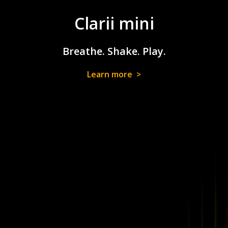
Clarii mini
Breathe. Shake. Play.
Learn more >