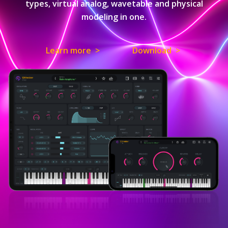
types, virtual analog, wavetable and physical
modeling in one.
Learn more >
Download >