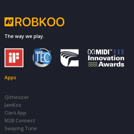
The way we play.
Apps
Qithesizer
JamKoo
Clarii App
M2B Connect
Swaying Tune