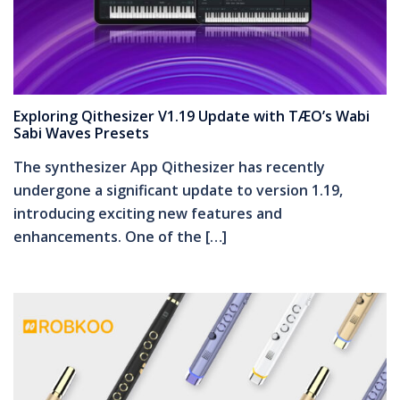
Exploring Qithesizer V1.19 Update with TÆO’s Wabi
Sabi Waves Presets
The synthesizer App Qithesizer has recently
undergone a significant update to version 1.19,
introducing exciting new features and
enhancements. One of the […]