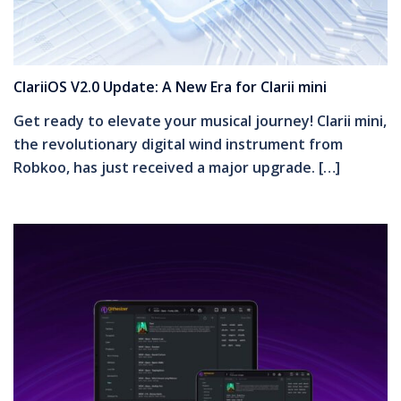
ClariiOS V2.0 Update: A New Era for Clarii mini
Get ready to elevate your musical journey! Clarii mini,
the revolutionary digital wind instrument from
Robkoo, has just received a major upgrade. […]