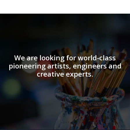
We are looking for world-class
pioneering artists, engineers and
creative experts.