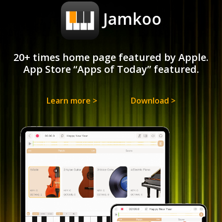
Jamkoo
20+ times home page featured by Apple.
App Store “Apps of Today” featured.
Learn more >
Download >