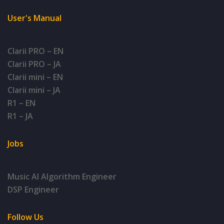
User's Manual
Clarii PRO – EN
Clarii PRO – JA
Clarii mini – EN
Clarii mini – JA
R1 – EN
R1 – JA
Jobs
Music AI Algorithm Engineer
DSP Engineer
Follow Us