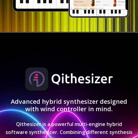
Advanced hybrid synthesizer designed
with wind controller in mind.
Qithesizer is a powerful multi-engine hybrid
software synthesizer. Combining different synthesis