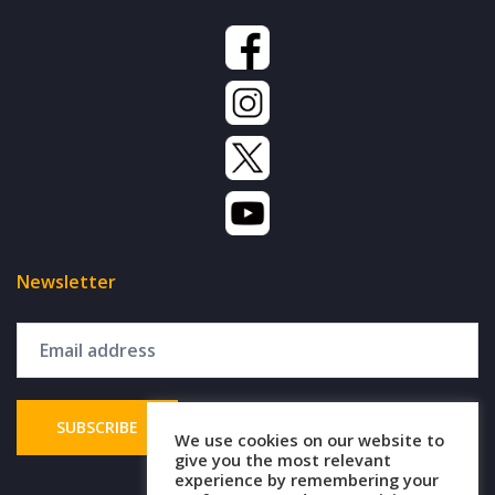
Newsletter
We use cookies on our website to
give you the most relevant
experience by remembering your